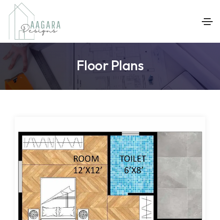
Floor Plans