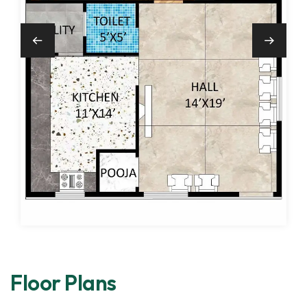
Floor Plans