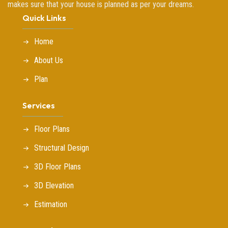
makes sure that your house is planned as per your dreams.
Quick Links
Home
About Us
Plan
Services
Floor Plans
Structural Design
3D Floor Plans
3D Elevation
Estimation