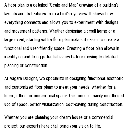
A floor plan is a detailed “Scale and Map” drawing of a building’s
layouts and its features from a bird’s-eye view. It shows how
everything connects and allows you to experiment with designs
and movement patterns. Whether designing a small home or a
large event, starting with a floor plan makes it easier to create a
functional and user-friendly space. Creating a floor plan allows in
identifying and fixing potential issues before moving to detailed
planning or construction.
At Aagara Designs, we specialize in designing functional, aesthetic,
and customized floor plans to meet your needs, whether for a
home, office, or commercial space. Our focus is mainly on efficient
use of space, better visualization, cost-saving during construction.
Whether you are planning your dream house or a commercial
project, our experts here shall bring your vision to life.