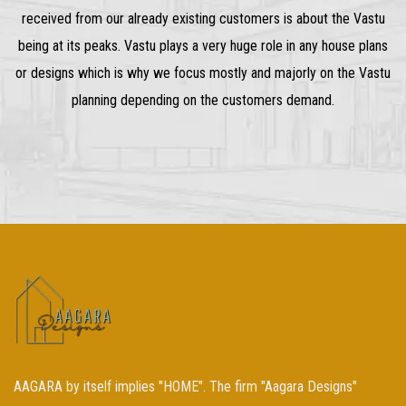
received from our already existing customers is about the Vastu
being at its peaks. Vastu plays a very huge role in any house plans
or designs which is why we focus mostly and majorly on the Vastu
planning depending on the customers demand.
AAGARA by itself implies "HOME". The firm "Aagara Designs"