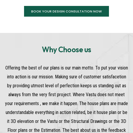
BOOK YOUR DESIGN CONSULTATION NOW
Why Choose us
Offering the best of our plans is our main motto. To put your vision
into action is our mission. Making sure of customer satisfacetion
by providing utmost level of perfection keeps us standing out as
always from the very first project. Where Vastu does not meet
your requirements , we make it happen. The house plans are made
understandable everything in action related, be it house plan or be
it 3D elevation or the Vastu or the Structural Drawings or the 3D
Floor plans or the Estimation. The best about us is the feedback